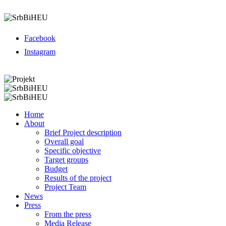
Menu
Facebook
Instagram
Menu
Home
About
Brief Project description
Overall goal
Specific objective
Target groups
Budget
Results of the project
Project Team
News
Press
From the press
Media Release