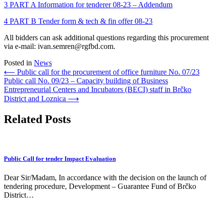
3 PART A Information for tenderer 08-23 – Addendum
4 PART B Tender form & tech & fin offer 08-23
All bidders can ask additional questions regarding this procurement
via e-mail: ivan.semren@rgfbd.com.
Posted in
News
Post
⟵
Public call for the procurement of office furniture No. 07/23
Public call No. 09/23 – Capacity building of Business
navigation
Entrepreneurial Centers and Incubators (BECI) staff in Brčko
District and Loznica
⟶
Related Posts
Public Call for tender Impact Evaluation
Dear Sir/Madam, In accordance with the decision on the launch of
tendering procedure, Development – Guarantee Fund of Brčko
District…