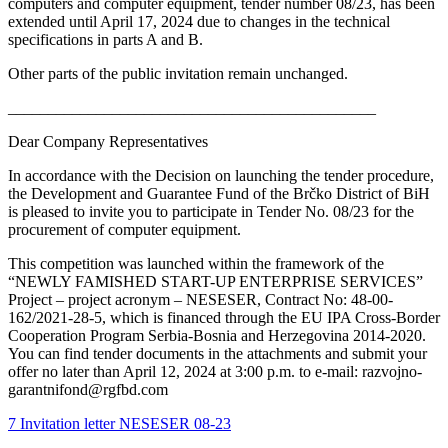
computers and computer equipment, tender number 08/23, has been
extended until April 17, 2024 due to changes in the technical
specifications in parts A and B.
Other parts of the public invitation remain unchanged.
______________________________________________
Dear Company Representatives
In accordance with the Decision on launching the tender procedure,
the Development and Guarantee Fund of the Brčko District of BiH
is pleased to invite you to participate in Tender No. 08/23 for the
procurement of computer equipment.
This competition was launched within the framework of the
“NEWLY FAMISHED START-UP ENTERPRISE SERVICES”
Project – project acronym – NESESER, Contract No: 48-00-
162/2021-28-5, which is financed through the EU IPA Cross-Border
Cooperation Program Serbia-Bosnia and Herzegovina 2014-2020.
You can find tender documents in the attachments and submit your
offer no later than April 12, 2024 at 3:00 p.m. to e-mail: razvojno-
garantnifond@rgfbd.com
7 Invitation letter NESESER 08-23