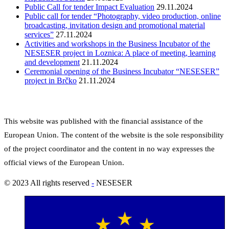
Public Call for tender Impact Evaluation
29.11.2024
Public call for tender “Photography, video production, online
broadcasting, invitation design and promotional material
services”
27.11.2024
Activities and workshops in the Business Incubator of the
NESESER project in Loznica: A place of meeting, learning
and development
21.11.2024
Ceremonial opening of the Business Incubator “NESESER”
project in Brčko
21.11.2024
This website was published with the financial assistance of the
European Union.
The content of the website is the sole responsibility
of the project coordinator and the content in no way expresses the
official views of the European Union.
© 2023 All rights reserved
-
NESESER