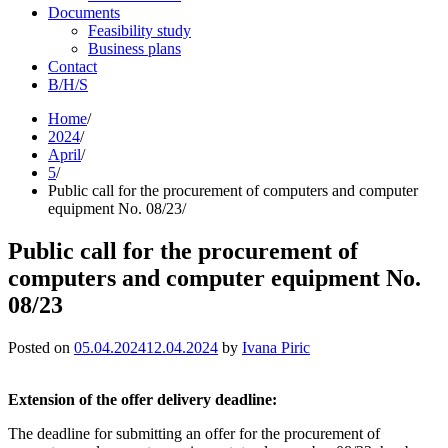
Documents
Feasibility study
Business plans
Contact
B/H/S
Skip
Home
to
2024
content
April
5
Public call for the procurement of computers and computer
equipment No. 08/23
Public call for the procurement of
computers and computer equipment No.
08/23
Posted on
05.04.2024
12.04.2024
by
Ivana Piric
Extension of the offer delivery deadline:
The deadline for submitting an offer for the procurement of