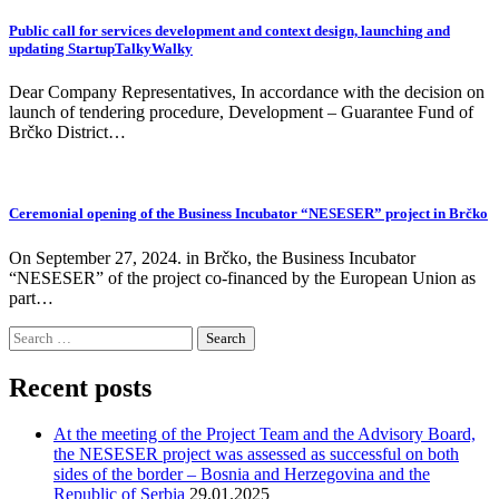
Public call for services development and context design, launching and
updating StartupTalkyWalky
Dear Company Representatives, In accordance with the decision on
launch of tendering procedure, Development – Guarantee Fund of
Brčko District…
Ceremonial opening of the Business Incubator “NESESER” project in Brčko
On September 27, 2024. in Brčko, the Business Incubator
“NESESER” of the project co-financed by the European Union as
part…
Search
for:
Recent posts
At the meeting of the Project Team and the Advisory Board,
the NESESER project was assessed as successful on both
sides of the border – Bosnia and Herzegovina and the
Republic of Serbia
29.01.2025