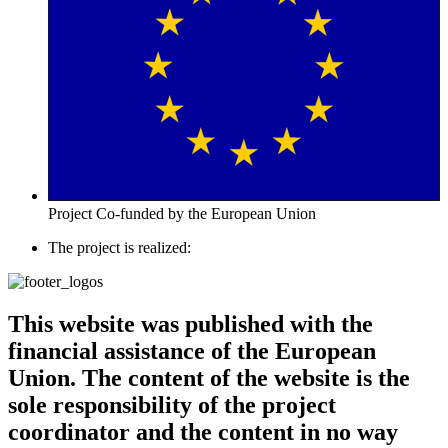
Project Co-funded by the European Union
The project is realized:
This website was published with the
financial assistance of the European
Union. The content of the website is the
sole responsibility of the project
coordinator and the content in no way