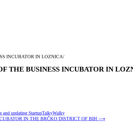
SS INCUBATOR IN LOZNICA
OF THE BUSINESS INCUBATOR IN LOZ
ing and updating StartupTalkyWalky
CUBATOR IN THE BRČKO DISTRICT OF BIH
⟶