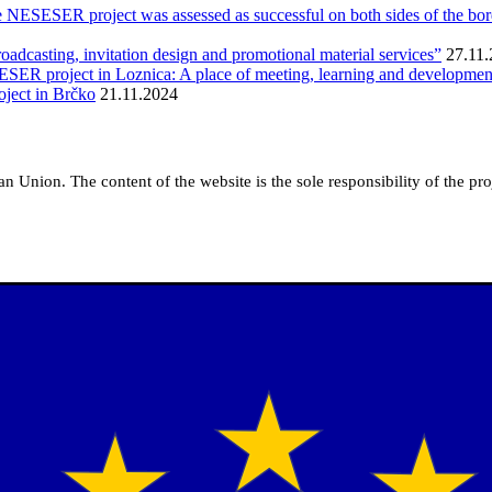
e NESESER project was assessed as successful on both sides of the bo
roadcasting, invitation design and promotional material services”
27.11
SESER project in Loznica: A place of meeting, learning and developmen
ject in Brčko
21.11.2024
pean Union.
The content of the website is the sole responsibility of the p