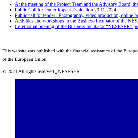
At the meeting of the Project Team and the Advisory Board, th
Public Call for tender Impact Evaluation
29.11.2024
Public call for tender “Photography, video production, online b
Activities and workshops in the Business Incubator of the NE
Ceremonial opening of the Business Incubator “NESESER” pro
This website was published with the financial assistance of the Euro
of the European Union.
© 2023 All rights reserved
-
NESESER