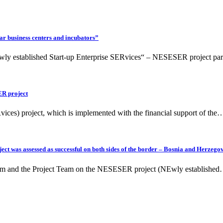
ar business centers and incubators”
ly established Start-up Enterprise SERvices“ – NESESER project par
ER project
ces) project, which is implemented with the financial support of the
ct was assessed as successful on both sides of the border – Bosnia and Herzegov
eam and the Project Team on the NESESER project (NEwly establishe