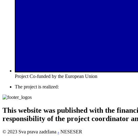
Project Co-funded by the European Union
The project is realized:
This website was published with the financi
responsibility of the project coordinator a
© 2023 Sva prava zadržana
-
NESESER