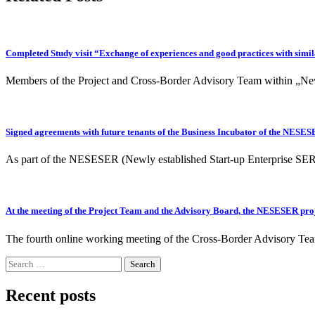
Completed Study visit “Exchange of experiences and good practices with simil
Members of the Project and Cross-Border Advisory Team within „New
Signed agreements with future tenants of the Business Incubator of the NESES
As part of the NESESER (Newly established Start-up Enterprise SERvi
At the meeting of the Project Team and the Advisory Board, the NESESER proje
The fourth online working meeting of the Cross-Border Advisory T
Search
for:
Recent posts