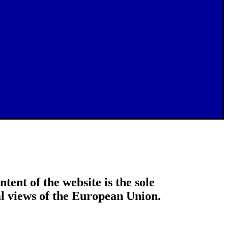
tent of the website is the sole
ial views of the European Union.