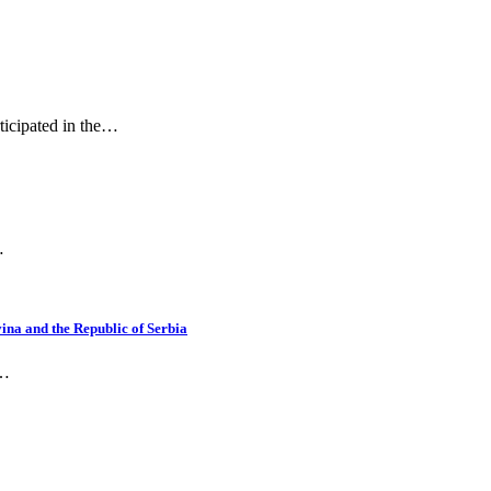
ticipated in the…
…
ina and the Republic of Serbia
d…