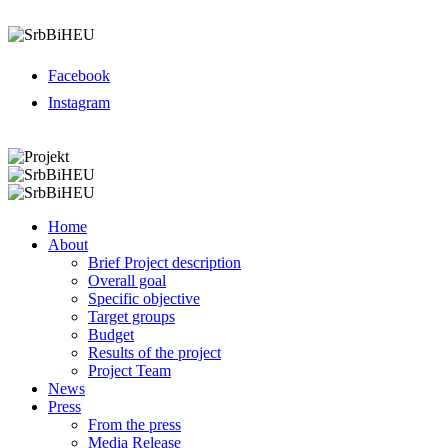
Menu
Facebook
Instagram
Menu
Home
About
Brief Project description
Overall goal
Specific objective
Target groups
Budget
Results of the project
Project Team
News
Press
From the press
Media Release