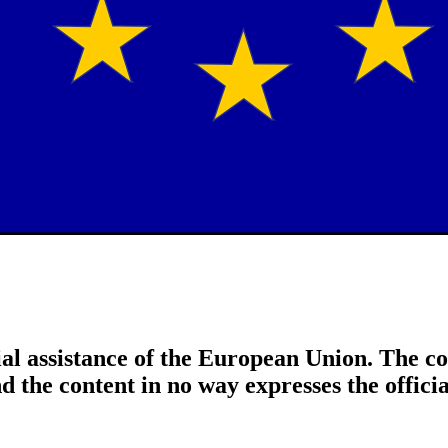
al assistance of the European Union. The con
nd the content in no way expresses the offic