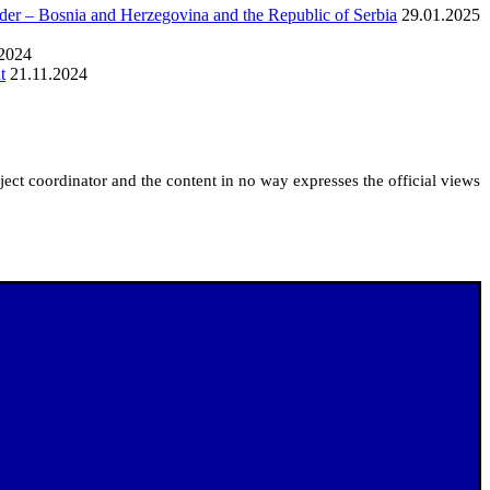
rder – Bosnia and Herzegovina and the Republic of Serbia
29.01.2025
.2024
t
21.11.2024
roject coordinator and the content in no way expresses the official views