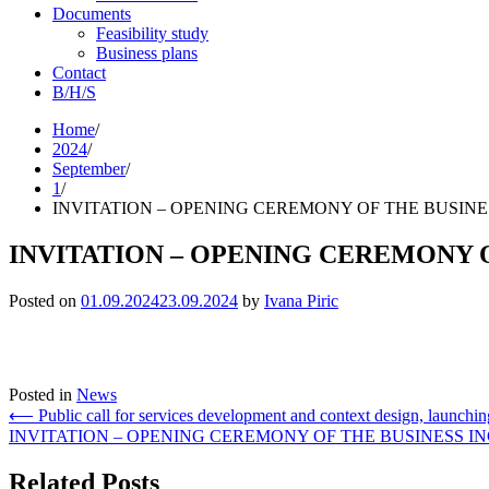
Documents
Feasibility study
Business plans
Contact
B/H/S
Skip
Home
to
2024
content
September
1
INVITATION – OPENING CEREMONY OF THE BUSINE
INVITATION – OPENING CEREMONY 
Posted on
01.09.2024
23.09.2024
by
Ivana Piric
Posted in
News
Post
⟵
Public call for services development and context design, launch
INVITATION – OPENING CEREMONY OF THE BUSINESS IN
navigation
Related Posts